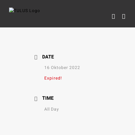
Skip
to
content
DATE
16 Oktober 2022
Expired!
TIME
All Day