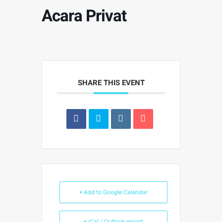
Acara Privat
SHARE THIS EVENT
+ Add to Google Calendar
+ iCal / Outlook export