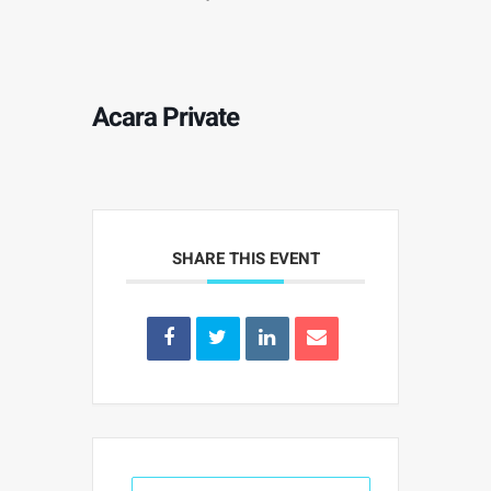
Acara Private
SHARE THIS EVENT