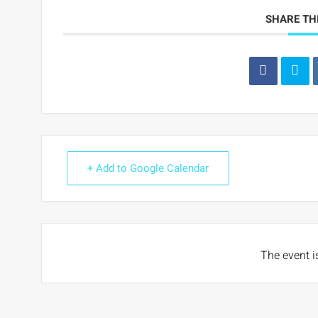
SHARE TH
+ Add to Google Calendar
The event i