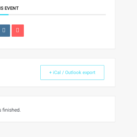
IS EVENT
+ iCal / Outlook export
s finished.