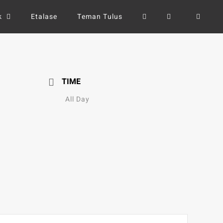
k
Etalase
Teman Tulus
TIME
All Day