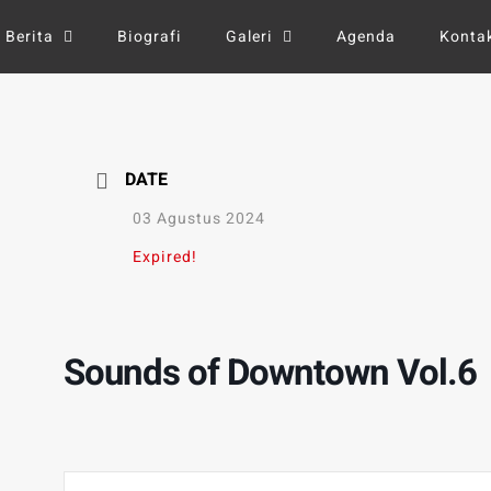
Berita
Biografi
Galeri
Agenda
Konta
DATE
03 Agustus 2024
Expired!
Sounds of Downtown Vol.6