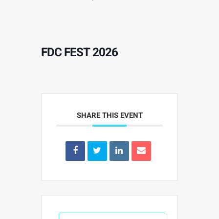
FDC FEST 2026
SHARE THIS EVENT