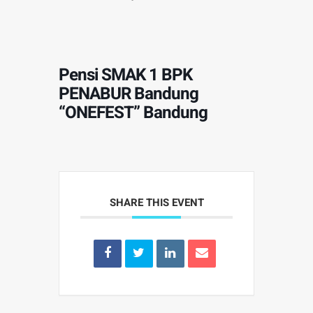
Pensi SMAK 1 BPK
PENABUR Bandung
“ONEFEST” Bandung
SHARE THIS EVENT