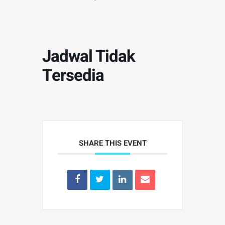
Jadwal Tidak
Tersedia
SHARE THIS EVENT