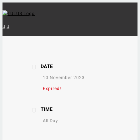
Skip
to
content
DATE
10 November 2023
Expired!
TIME
All Day