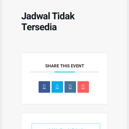
Jadwal Tidak
Tersedia
SHARE THIS EVENT