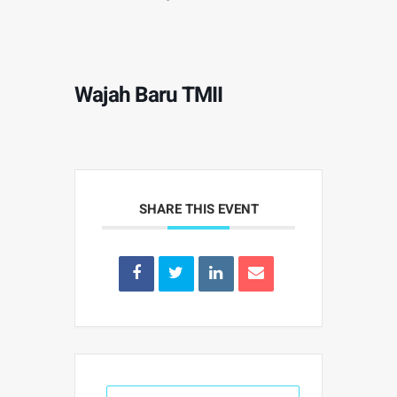
Wajah Baru TMII
SHARE THIS EVENT