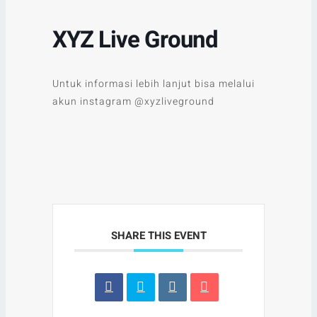
XYZ Live Ground
Untuk informasi lebih lanjut bisa melalui
akun instagram @xyzliveground
SHARE THIS EVENT