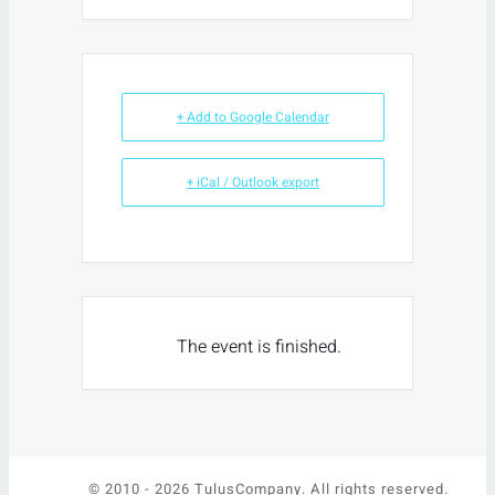
+ Add to Google Calendar
+ iCal / Outlook export
The event is finished.
© 2010 -
2026 TulusCompany. All rights reserved.