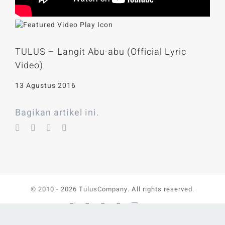
TULUS – Langit Abu-abu (Official Lyric
Video)
13 Agustus 2016
Bagikan artikel ini.
© 2010 -
2026 TulusCompany. All rights reserved.